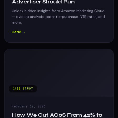
Advertiser Should Run
Unlock hidden insights from Amazon Marketing Cloud
— overlap analysis, path-to-purchase, NTB rates, and
more.
Read →
CASE STUDY
February 12, 2026
How We Cut ACoS From 42% to