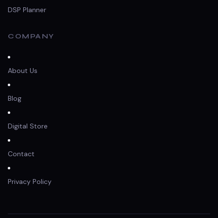
DSP Planner
COMPANY
About Us
Blog
Digital Store
Contact
Privacy Policy