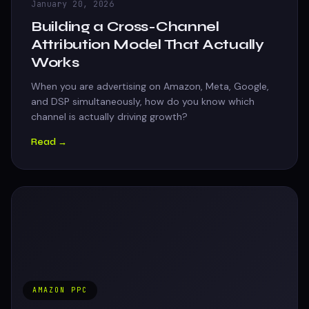
January 20, 2026
Building a Cross-Channel
Attribution Model That Actually
Works
When you are advertising on Amazon, Meta, Google,
and DSP simultaneously, how do you know which
channel is actually driving growth?
Read →
AMAZON PPC