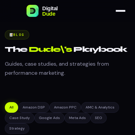
BLOG
The
Dude\'s
Playbook
Guides, case studies, and strategies from
performance marketing.
All
Amazon DSP
Amazon PPC
AMC & Analytics
Case Study
Google Ads
Meta Ads
SEO
Strategy