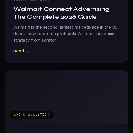
Walmart Connect Advertising:
The Complete 2026 Guide
Walmart is the second-largest marketplace in the US.
Here is how to build a profitable Walmart advertising
strategy from scratch.
Read →
AMC & ANALYTICS