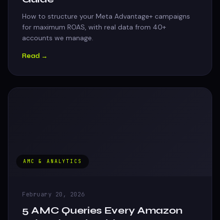
How to structure your Meta Advantage+ campaigns
for maximum ROAS, with real data from 40+
accounts we manage.
Read →
AMC & ANALYTICS
February 20, 2026
5 AMC Queries Every Amazon