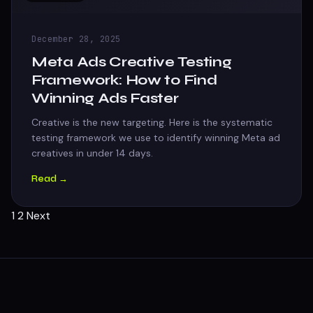
December 28, 2025
Meta Ads Creative Testing
Framework: How to Find
Winning Ads Faster
Creative is the new targeting. Here is the systematic
testing framework we use to identify winning Meta ad
creatives in under 14 days.
Read →
Posts
1
2
Next
pagination