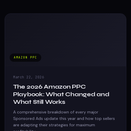
AMAZON PPC
March 22, 2026
The 2026 Amazon PPC
Playbook: What Changed and
What Still Works
A comprehensive breakdown of every major
Sponsored Ads update this year and how top sellers
are adapting their strategies for maximum