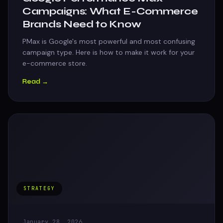
Campaigns: What E-Commerce
Brands Need to Know
PMax is Google's most powerful and most confusing
campaign type. Here is how to make it work for your
e-commerce store.
Read →
STRATEGY
January 28, 2026