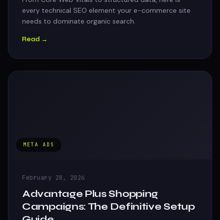
every technical SEO element your e-commerce site
needs to dominate organic search.
Read →
META ADS
February 28, 2026
Advantage Plus Shopping
Campaigns: The Definitive Setup
Guide