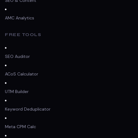
SEO & Content
AMC Analytics
FREE TOOLS
SEO Auditor
ACoS Calculator
UTM Builder
Keyword Deduplicator
Meta CPM Calc