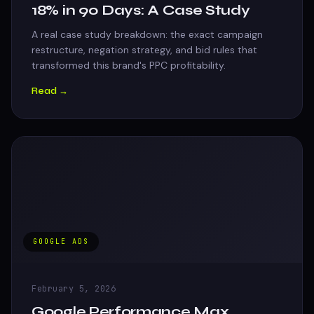
18% in 90 Days: A Case Study
A real case study breakdown: the exact campaign
restructure, negation strategy, and bid rules that
transformed this brand's PPC profitability.
Read →
GOOGLE ADS
February 5, 2026
Google Performance Max