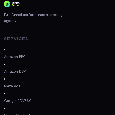
Full-funnel performance marketing
agency.
SERVICES
Amazon PPC
Amazon DSP
Meta Ads
Google / DV360