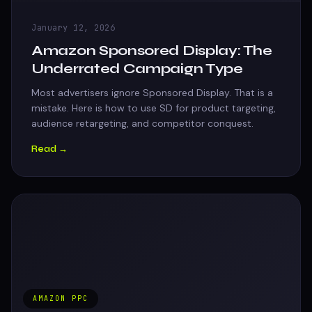
January 12, 2026
Amazon Sponsored Display: The
Underrated Campaign Type
Most advertisers ignore Sponsored Display. That is a
mistake. Here is how to use SD for product targeting,
audience retargeting, and competitor conquest.
Read →
AMAZON PPC