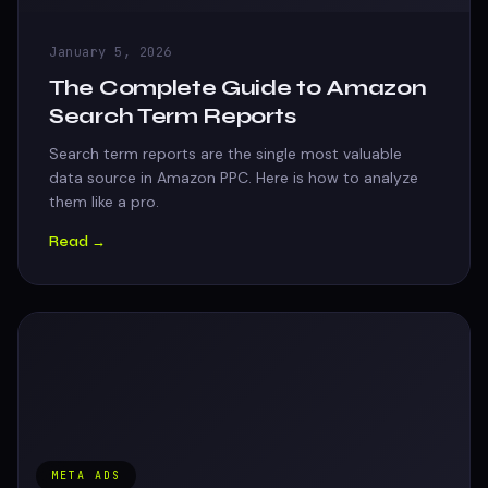
January 5, 2026
The Complete Guide to Amazon
Search Term Reports
Search term reports are the single most valuable
data source in Amazon PPC. Here is how to analyze
them like a pro.
Read →
META ADS