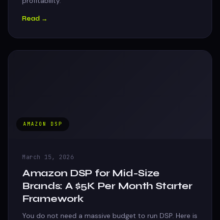
profitability.
Read →
AMAZON DSP
March 15, 2026
Amazon DSP for Mid-Size
Brands: A $5K Per Month Starter
Framework
You do not need a massive budget to run DSP. Here is