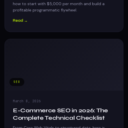
how to start with $5,000 per month and build a
profitable programmatic flywheel.
Read →
SEO
March 8, 2026
E-Commerce SEO in 2026: The
Complete Technical Checklist
From Core Web Vitals to structured data, here is