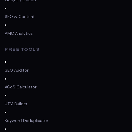
SEO & Content
AMC Analytics
FREE TOOLS
SEO Auditor
ACoS Calculator
UTM Builder
Keyword Deduplicator