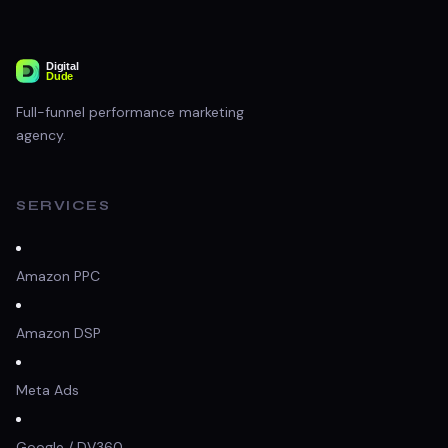
Full-funnel performance marketing
agency.
SERVICES
Amazon PPC
Amazon DSP
Meta Ads
Google / DV360