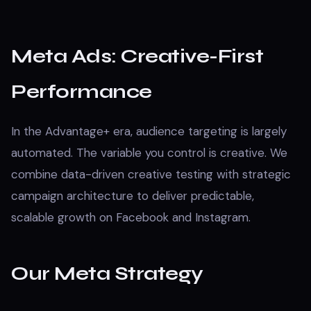
Meta Ads: Creative-First
Performance
In the Advantage+ era, audience targeting is largely
automated. The variable you control is creative. We
combine data-driven creative testing with strategic
campaign architecture to deliver predictable,
scalable growth on Facebook and Instagram.
Our Meta Strategy