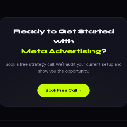
Ready to Get Started
with
Meta Advertising
?
Book a free strategy call. We'll audit your current setup and
show you the opportunity.
Book Free Call →