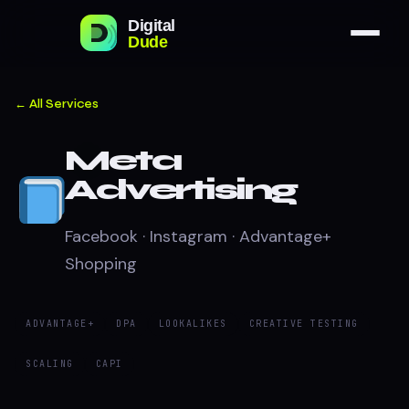
← All Services
Meta
Advertising
Facebook · Instagram · Advantage+
Shopping
ADVANTAGE+
DPA
LOOKALIKES
CREATIVE TESTING
SCALING
CAPI