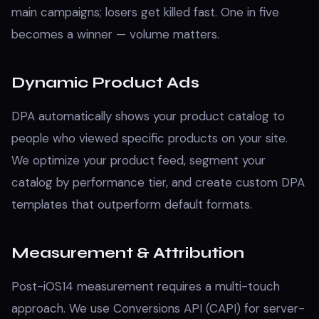
main campaigns; losers get killed fast. One in five
becomes a winner — volume matters.
Dynamic Product Ads
DPA automatically shows your product catalog to
people who viewed specific products on your site.
We optimize your product feed, segment your
catalog by performance tier, and create custom DPA
templates that outperform default formats.
Measurement & Attribution
Post-iOS14 measurement requires a multi-touch
approach. We use Conversions API (CAPI) for server-