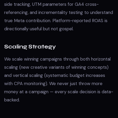
side tracking, UTM parameters for GA4 cross-
referencing, and incrementality testing to understand
true Meta contribution. Platform-reported ROAS is
directionally useful but not gospel.
Scaling Strategy
We scale winning campaigns through both horizontal
scaling (new creative variants of winning concepts)
and vertical scaling (systematic budget increases
with CPA monitoring). We never just throw more
money at a campaign — every scale decision is data-
backed.