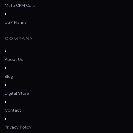
Meta CPM Calc
DSP Planner
COMPANY
About Us
Blog
Digital Store
Contact
Privacy Policy