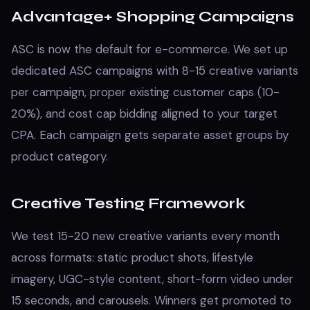
Advantage+ Shopping Campaigns
ASC is now the default for e-commerce. We set up
dedicated ASC campaigns with 8-15 creative variants
per campaign, proper existing customer caps (10-
20%), and cost cap bidding aligned to your target
CPA. Each campaign gets separate asset groups by
product category.
Creative Testing Framework
We test 15-20 new creative variants every month
across formats: static product shots, lifestyle
imagery, UGC-style content, short-form video under
15 seconds, and carousels. Winners get promoted to