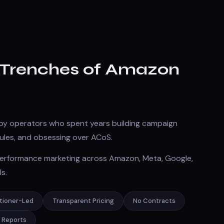
e Trenches of Amazon
by operators who spent years building campaign
 rules, and obsessing over ACoS.
 performance marketing across Amazon, Meta, Google,
s.
itioner-Led
Transparent Pricing
No Contracts
> Reports