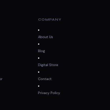
COMPANY
About Us
Blog
Digital Store
or
Contact
Privacy Policy