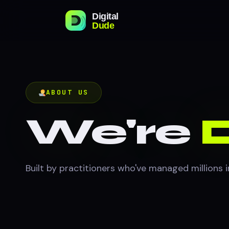
ABOUT US
We're
D
Built by practitioners who've managed millions 