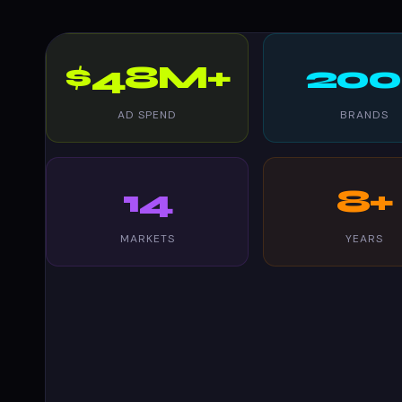
$48M+
200
AD SPEND
BRANDS
14
8+
MARKETS
YEARS