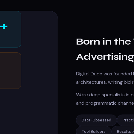
+
Born in th
Advertising
Digital Dude was founded 
architectures, writing bid
We're deep specialists in
and programmatic channel
Data-Obsessed
Pract
Tool Builders
Results 