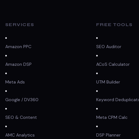
SERVICES
FREE TOOLS
Amazon PPC
SEO Auditor
Amazon DSP
ACoS Calculator
Meta Ads
UTM Builder
Google / DV360
Keyword Deduplicat
SEO & Content
Meta CPM Calc
AMC Analytics
DSP Planner