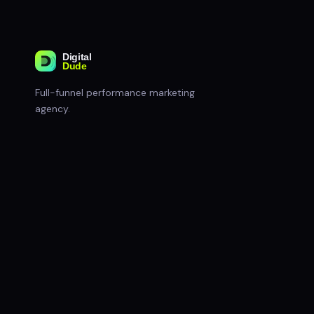
Full-funnel performance marketing
agency.