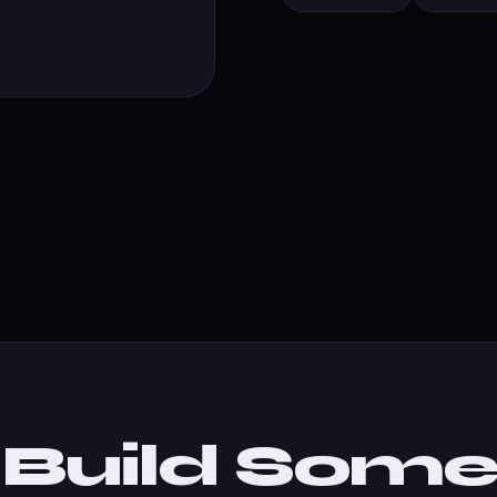
s Build Some