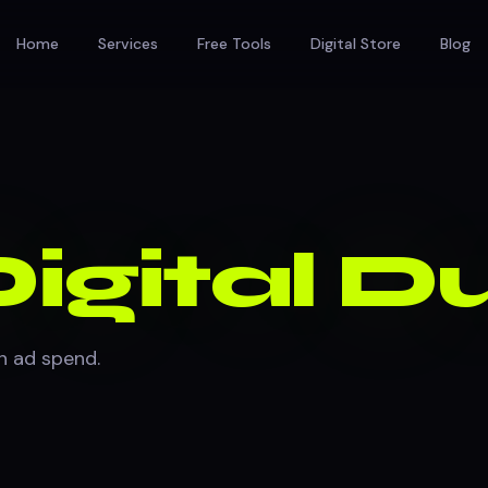
Home
Services
Free Tools
Digital Store
Blog
igital 
in ad spend.