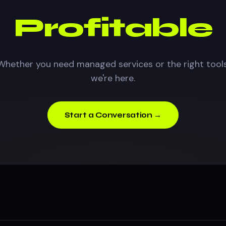
Profitable
Whether you need managed services or the right tools
we're here.
Start a Conversation →