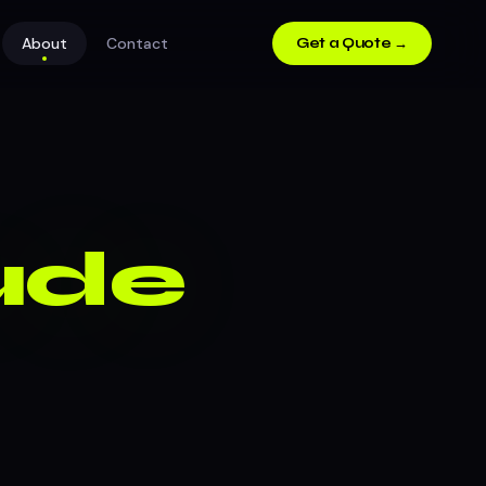
About
Contact
Get a Quote →
Dude