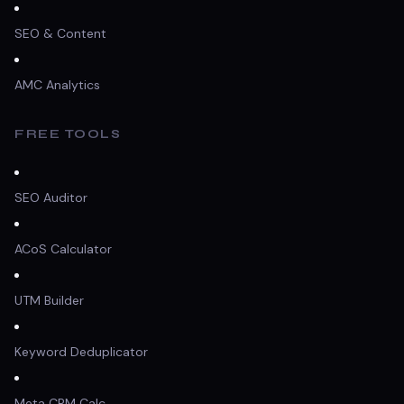
SEO & Content
AMC Analytics
FREE TOOLS
SEO Auditor
ACoS Calculator
UTM Builder
Keyword Deduplicator
Meta CPM Calc