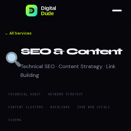
← All Services
SEO & Content
Technical SEO · Content Strategy · Link
Building
TECHNICAL AUDIT
KEYWORD STRATEGY
CONTENT CLUSTERS
BACKLINKS
CORE WEB VITALS
SCHEMA