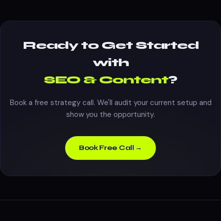
Ready to Get Started
with
SEO & Content
?
Book a free strategy call. We'll audit your current setup and
show you the opportunity.
Book Free Call →