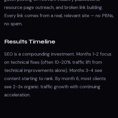
resource page outreach, and broken link building.
Every link comes from a real, relevant site — no PBNs,
no spam.
Results Timeline
SEO is a compounding investment. Months 1-2 focus
on technical fixes (often 10-20% traffic lift from
technical improvements alone). Months 3-4 see
content starting to rank. By month 6, most clients
see 2-3x organic traffic growth with continuing
acceleration.