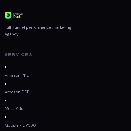
Full-funnel performance marketing
agency.
SERVICES
Amazon PPC
Amazon DSP
Meta Ads
Google / DV360