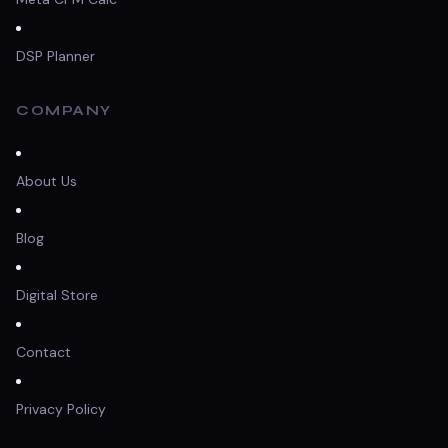
DSP Planner
COMPANY
About Us
Blog
Digital Store
Contact
Privacy Policy