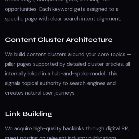
opportunities. Each keyword gets assigned to a
specific page with clear search intent alignment.
Content Cluster Architecture
We build content clusters around your core topics —
pillar pages supported by detailed cluster articles, all
internally linked in a hub-and-spoke model. This
signals topical authority to search engines and
creates natural user journeys.
Link Building
We acquire high-quality backlinks through digital PR,
guest posting on relevant industry publications,