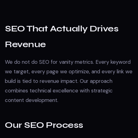
SEO That Actually Drives
Revenue
We do not do SEO for vanity metrics. Every keyword
we target, every page we optimize, and every link we
build is tied to revenue impact. Our approach
combines technical excellence with strategic
content development.
Our SEO Process