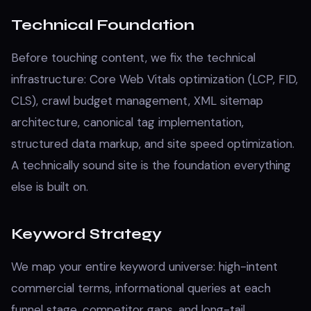
Technical Foundation
Before touching content, we fix the technical
infrastructure: Core Web Vitals optimization (LCP, FID,
CLS), crawl budget management, XML sitemap
architecture, canonical tag implementation,
structured data markup, and site speed optimization.
A technically sound site is the foundation everything
else is built on.
Keyword Strategy
We map your entire keyword universe: high-intent
commercial terms, informational queries at each
funnel stage, competitor gaps, and long-tail