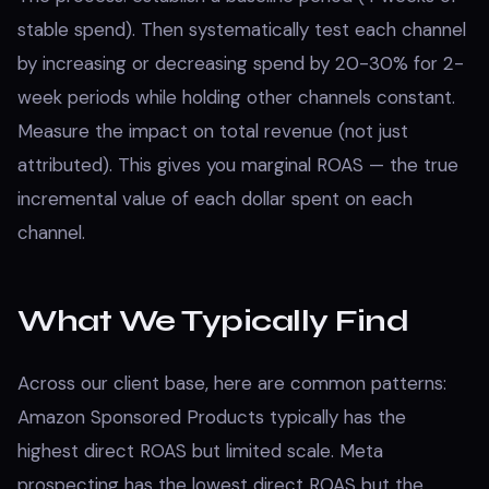
stable spend). Then systematically test each channel
by increasing or decreasing spend by 20-30% for 2-
week periods while holding other channels constant.
Measure the impact on total revenue (not just
attributed). This gives you marginal ROAS — the true
incremental value of each dollar spent on each
channel.
What We Typically Find
Across our client base, here are common patterns:
Amazon Sponsored Products typically has the
highest direct ROAS but limited scale. Meta
prospecting has the lowest direct ROAS but the