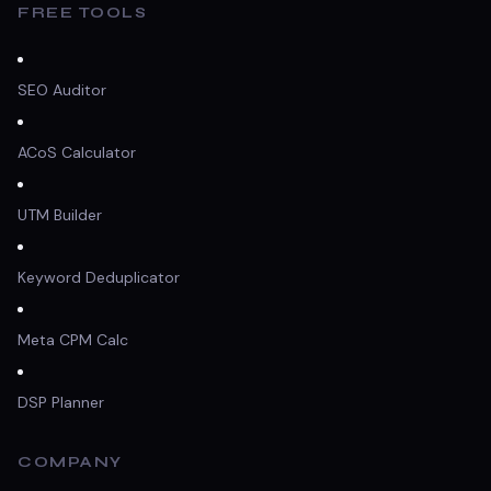
FREE TOOLS
SEO Auditor
ACoS Calculator
UTM Builder
Keyword Deduplicator
Meta CPM Calc
DSP Planner
COMPANY