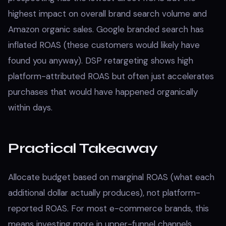
highest impact on overall brand search volume and
Amazon organic sales. Google branded search has
inflated ROAS (these customers would likely have
found you anyway). DSP retargeting shows high
platform-attributed ROAS but often just accelerates
purchases that would have happened organically
within days.
Practical Takeaway
Allocate budget based on marginal ROAS (what each
additional dollar actually produces), not platform-
reported ROAS. For most e-commerce brands, this
means investing more in upper-funnel channels