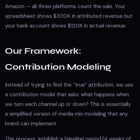
Amazon — all three platforms count the sale. Your
spreadsheet shows $300K in attributed revenue but
your bank account shows $120K in actual revenue.
Our Framework:
Contribution Modeling
Instead of trying to find the “true” attribution, we use
a contribution model that asks: what happens when
we turn each channel up or down? This is essentially
a simplified version of media mix modeling that any
brand can implement.
The process: establish a baseline period (4 weeks of