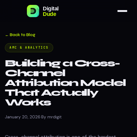
← Back to Blog
AMC & ANALYTICS
Building a Cross-
Channel
Attribution Model
That Actually
Works
January 20, 2026
·
By mrdigit