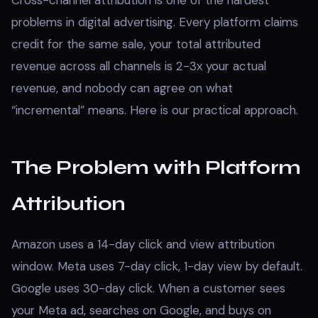
Cross-channel attribution is one of the hardest
problems in digital advertising. Every platform claims
credit for the same sale, your total attributed
revenue across all channels is 2-3x your actual
revenue, and nobody can agree on what
“incremental” means. Here is our practical approach.
The Problem with Platform
Attribution
Amazon uses a 14-day click and view attribution
window. Meta uses 7-day click, 1-day view by default.
Google uses 30-day click. When a customer sees
your Meta ad, searches on Google, and buys on