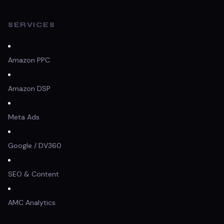
SERVICES
Amazon PPC
Amazon DSP
Meta Ads
Google / DV360
SEO & Content
AMC Analytics