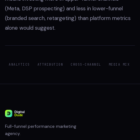
(Meta, DSP prospecting) and less in lower-funnel
(branded search, retargeting) than platform metrics
alone would suggest.
ANALYTICS
ATTRIBUTION
CROSS-CHANNEL
MEDIA MIX
Full-funnel performance marketing
agency.