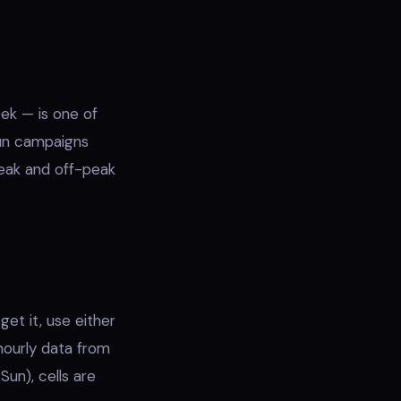
ek — is one of
run campaigns
peak and off-peak
et it, use either
hourly data from
un), cells are