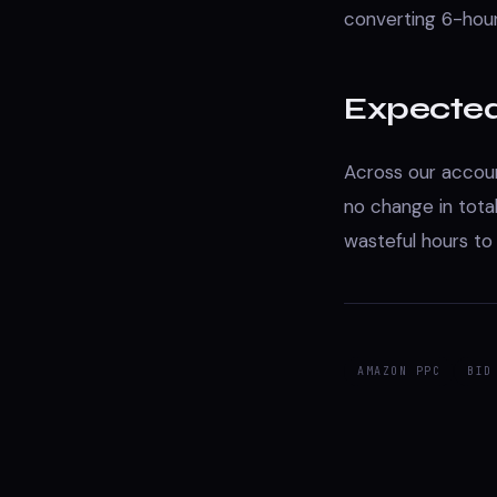
converting 6-hou
Expecte
Across our accoun
no change in tota
wasteful hours to
AMAZON PPC
BID