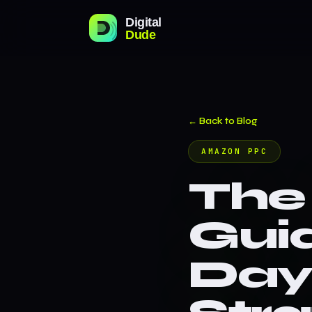
← Back to Blog
AMAZON PPC
The
Gui
Day