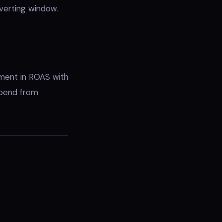
verting window.
ement in ROAS with
spend from