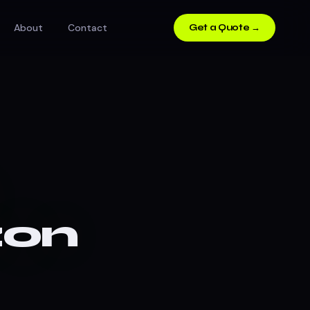
About
Contact
Get a Quote →
zon