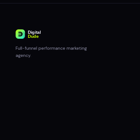
Full-funnel performance marketing
agency.