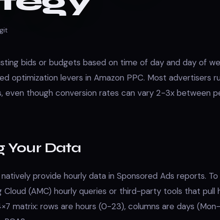
ategy
git
sting bids or budgets based on time of day and day of we
ed optimization levers in Amazon PPC. Most advertisers 
ds, even though conversion rates can vary 2-3x between 
g Your Data
atively provide hourly data in Sponsored Ads reports. To g
Cloud (AMC) hourly queries or third-party tools that pull 
24×7 matrix: rows are hours (0-23), columns are days (Mon-S