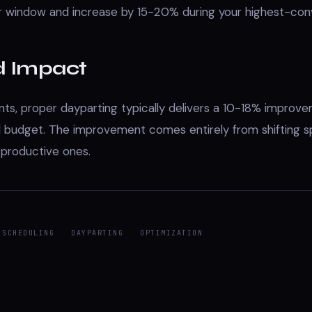
r window and increase by 15-20% during your highest-con
d Impact
ts, proper dayparting typically delivers a 10-18% improv
l budget. The improvement comes entirely from shifting 
 productive ones.
 SCHEDULING
DAYPARTING
OPTIMIZATION