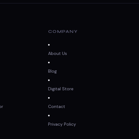
COMPANY
About Us
Blog
Digital Store
or
Contact
Privacy Policy