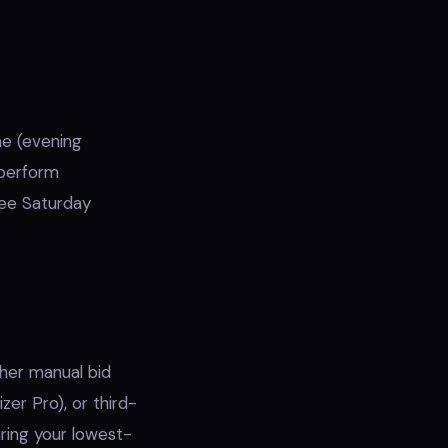
e (evening
tperform
ee Saturday
ther manual bid
zer Pro), or third-
ring your lowest-