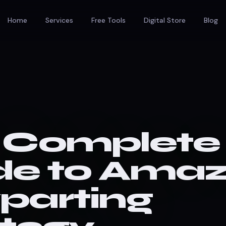
Home
Services
Free Tools
Digital Store
Blog
 Complete
de to Ama
parting