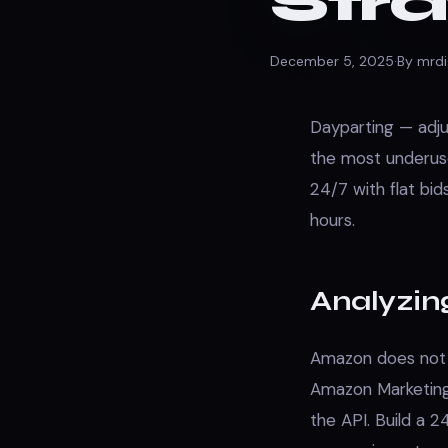
Str
December 5, 2025
·
By mrdi
Dayparting — adju
the most underus
24/7 with flat bi
hours.
Analyzin
Amazon does not n
Amazon Marketing 
the API. Build a 