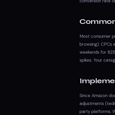
conversion rate o
Common 
Most consumer pr
browsing). CPCs 
weekends for B2B
spikes. Your cate
Impleme
Since Amazon does
adjustments (tedio
party platforms.