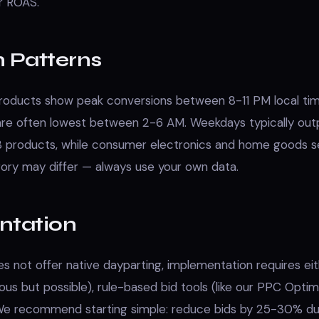
r ROAS.
Patterns
oducts show peak conversions between 8-11 PM local tim
are often lowest between 2-6 AM. Weekdays typically ou
 products, while consumer electronics and home goods s
gory may differ — always use your own data.
ntation
 not offer native dayparting, implementation requires ei
us but possible), rule-based bid tools (like our PPC Optimi
 We recommend starting simple: reduce bids by 25-30% du