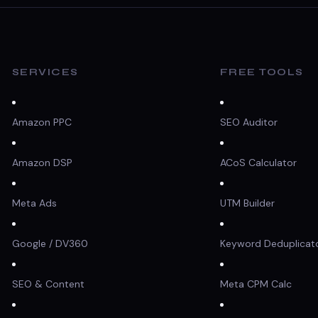
SERVICES
FREE TOOLS
Amazon PPC
SEO Auditor
Amazon DSP
ACoS Calculator
Meta Ads
UTM Builder
Google / DV360
Keyword Deduplicat
SEO & Content
Meta CPM Calc