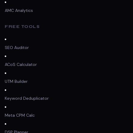
AMC Analytics
FREE TOOLS
SEO Auditor
ACoS Calculator
UTM Builder
Keyword Deduplicator
Meta CPM Calc
DSP Planner