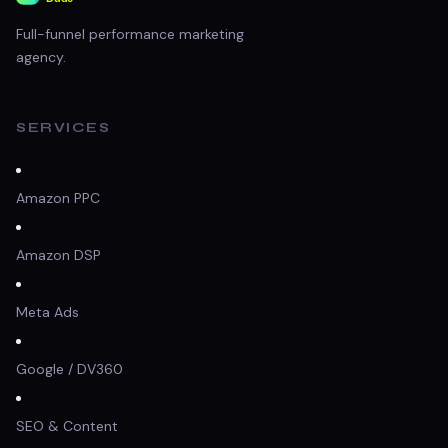
Full-funnel performance marketing
agency.
SERVICES
Amazon PPC
Amazon DSP
Meta Ads
Google / DV360
SEO & Content