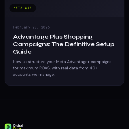
META ADS
February 28, 2026
Advantage Plus Shopping
Campaigns: The Definitive Setup
Guide
How to structure your Meta Advantage+ campaigns
for maximum ROAS, with real data from 40+
accounts we manage.