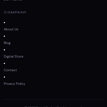
COMPANY
About Us
Blog
Digital Store
Contact
Privacy Policy