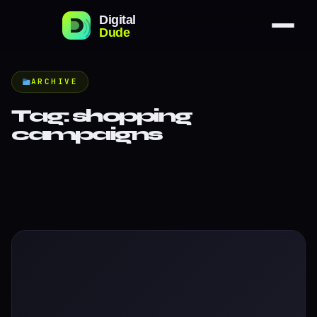
ARCHIVE
Tag:
shopping
campaigns