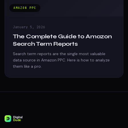
AMAZON PPC
January 5, 2026
The Complete Guide to Amazon
Search Term Reports
Search term reports are the single most valuable
data source in Amazon PPC. Here is how to analyze
them like a pro.