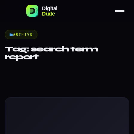
ARCHIVE
Tag:
search term
report