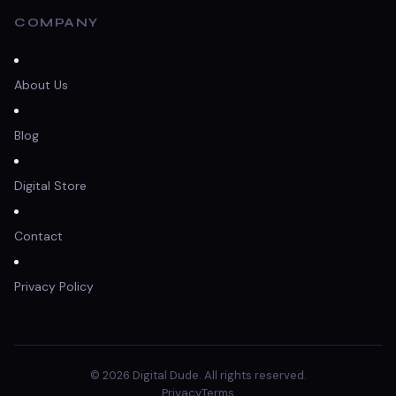
COMPANY
About Us
Blog
Digital Store
Contact
Privacy Policy
© 2026 Digital Dude. All rights reserved.
Privacy
Terms