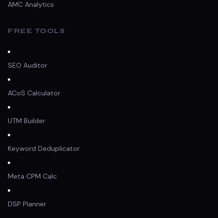
AMC Analytics
FREE TOOLS
SEO Auditor
ACoS Calculator
UTM Builder
Keyword Deduplicator
Meta CPM Calc
DSP Planner