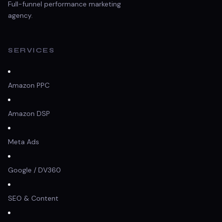
Full-funnel performance marketing
agency.
SERVICES
Amazon PPC
Amazon DSP
Meta Ads
Google / DV360
SEO & Content