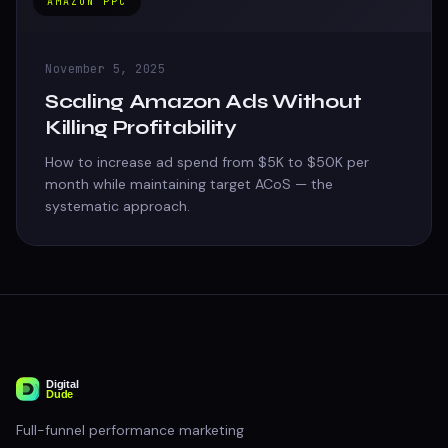
AMAZON PPC
November 5, 2025
Scaling Amazon Ads Without
Killing Profitability
How to increase ad spend from $5K to $50K per
month while maintaining target ACoS — the
systematic approach.
Full-funnel performance marketing