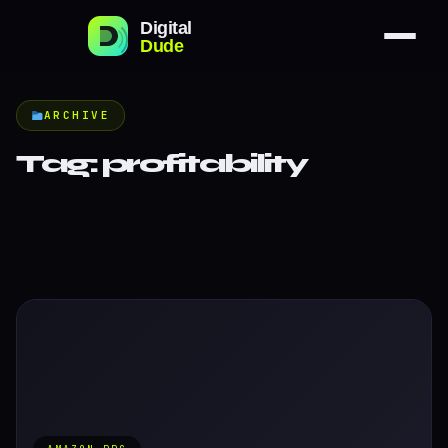
ARCHIVE
Tag:
profitability