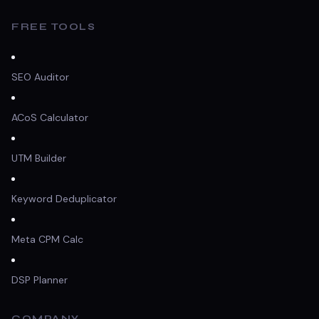
FREE TOOLS
SEO Auditor
ACoS Calculator
UTM Builder
Keyword Deduplicator
Meta CPM Calc
DSP Planner
COMPANY