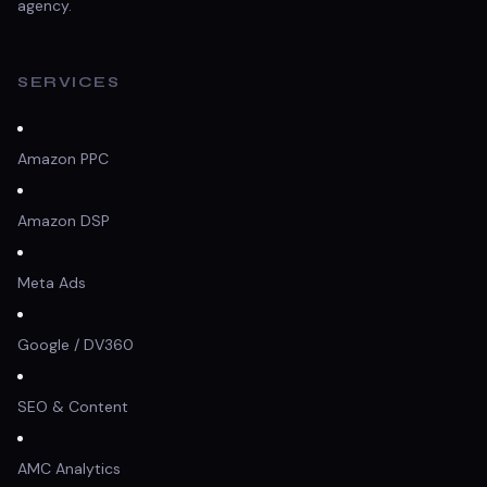
agency.
SERVICES
Amazon PPC
Amazon DSP
Meta Ads
Google / DV360
SEO & Content
AMC Analytics