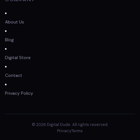
About Us
Blog
Digital Store
Contact
Privacy Policy
© 2026 Digital Dude. All rights reserved.
Privacy
Terms