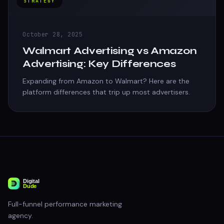
STRATEGY
October 28, 2025
Walmart Advertising vs Amazon
Advertising: Key Differences
Expanding from Amazon to Walmart? Here are the
platform differences that trip up most advertisers.
Full-funnel performance marketing
agency.