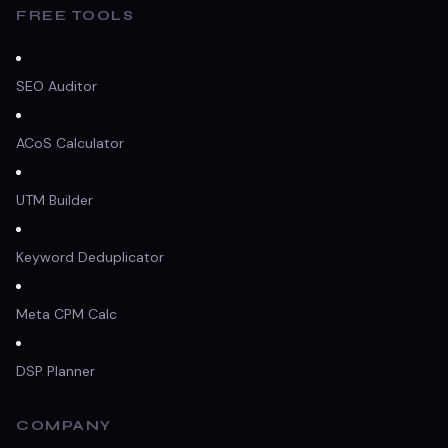
FREE TOOLS
SEO Auditor
ACoS Calculator
UTM Builder
Keyword Deduplicator
Meta CPM Calc
DSP Planner
COMPANY