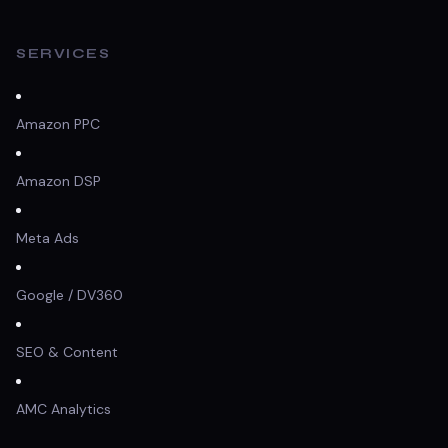
SERVICES
Amazon PPC
Amazon DSP
Meta Ads
Google / DV360
SEO & Content
AMC Analytics