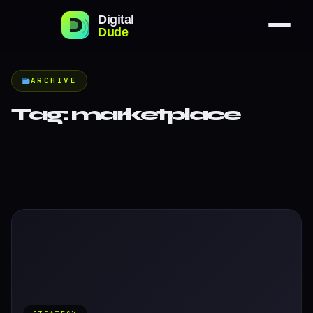
ARCHIVE
Tag:
marketplace