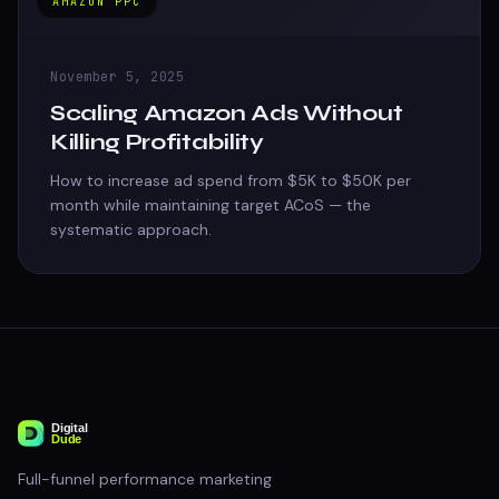
AMAZON PPC
November 5, 2025
Scaling Amazon Ads Without
Killing Profitability
How to increase ad spend from $5K to $50K per
month while maintaining target ACoS — the
systematic approach.
Full-funnel performance marketing