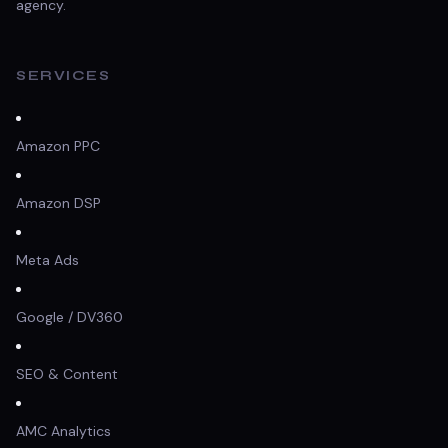
agency.
SERVICES
Amazon PPC
Amazon DSP
Meta Ads
Google / DV360
SEO & Content
AMC Analytics