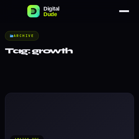
ARCHIVE
Tag:
growth