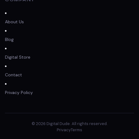
About Us
Blog
Digital Store
Contact
Privacy Policy
© 2026 Digital Dude. All rights reserved.
Privacy
Terms