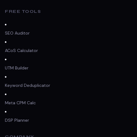
FREE TOOLS
SEO Auditor
ACoS Calculator
UTM Builder
Keyword Deduplicator
Meta CPM Calc
DSP Planner
COMPANY