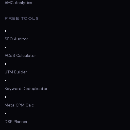
AMC Analytics
FREE TOOLS
SEO Auditor
ACoS Calculator
UTM Builder
Keyword Deduplicator
Meta CPM Calc
DSP Planner