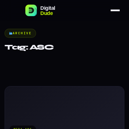
ARCHIVE
Tag:
ASC