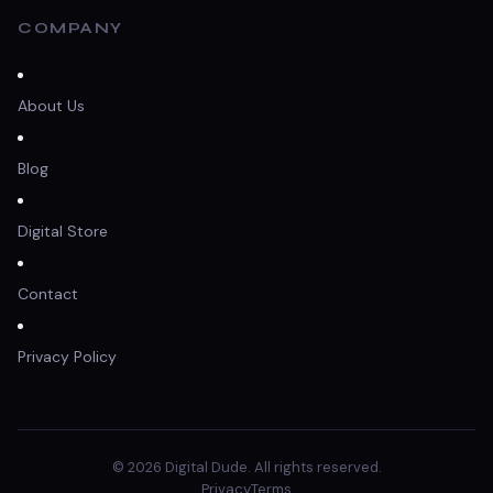
COMPANY
About Us
Blog
Digital Store
Contact
Privacy Policy
© 2026 Digital Dude. All rights reserved.
Privacy
Terms