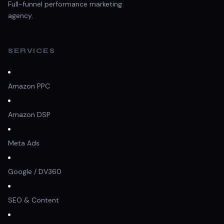
Full-funnel performance marketing
agency.
SERVICES
Amazon PPC
Amazon DSP
Meta Ads
Google / DV360
SEO & Content