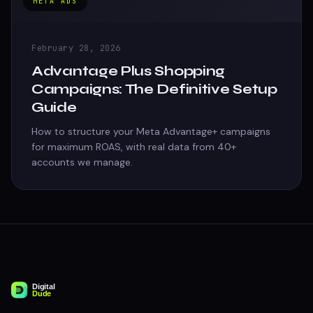
META ADS
February 28, 2026
Advantage Plus Shopping
Campaigns: The Definitive Setup
Guide
How to structure your Meta Advantage+ campaigns
for maximum ROAS, with real data from 40+
accounts we manage.